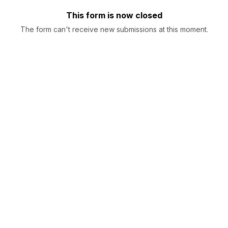
This form is now closed
The form can't receive new submissions at this moment.